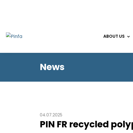
ABOUT US
News
04.07.2025
PIN FR recycled pol