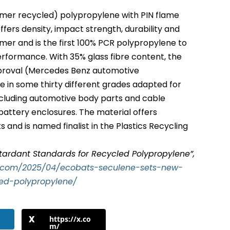
mer recycled) polypropylene with PIN flame
ffers density, impact strength, durability and
ymer and is the first 100% PCR polypropylene to
performance. With 35% glass fibre content, the
pproval (Mercedes Benz automotive
ble in some thirty different grades adapted for
including automotive body parts and cable
battery enclosures. The material offers
 and is named finalist in the Plastics Recycling
ardant Standards for Recycled Polypropylene”,
t.com/2025/04/ecobats-seculene-sets-new-
led-polypropylene/
https://x.co
m/