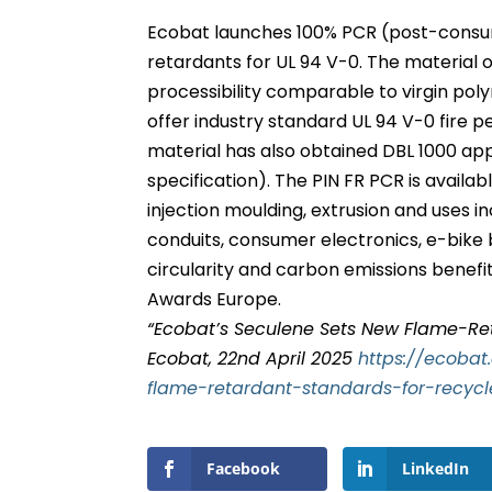
Ecobat launches 100% PCR (post-consu
retardants for UL 94 V-0. The material o
processibility comparable to virgin pol
offer industry standard UL 94 V-0 fire 
material has also obtained DBL 1000 a
specification). The PIN FR PCR is availa
injection moulding, extrusion and uses 
conduits, consumer electronics, e-bike 
circularity and carbon emissions benefits
Awards Europe.
“Ecobat’s Seculene Sets New Flame-Ret
Ecobat, 22nd April 2025
https://ecoba
flame-retardant-standards-for-recyc
Facebook
LinkedIn