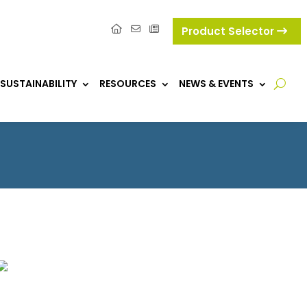
Product Selector
SUSTAINABILITY
RESOURCES
NEWS & EVENTS