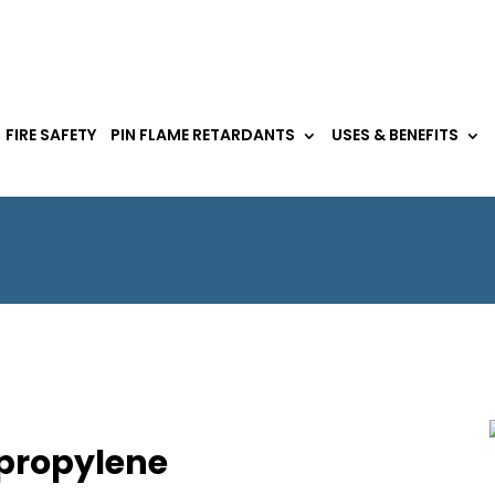
FIRE SAFETY
PIN FLAME RETARDANTS
USES & BENEFITS
ypropylene