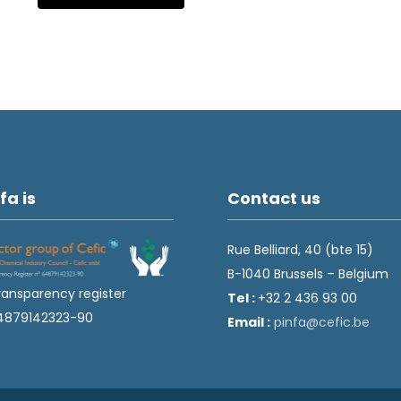
fa is
Contact us
Rue Belliard, 40 (bte 15)
B-1040 Brussels – Belgium
ransparency register
Tel :
+32 2 436 93 00
4879142323-90
Email :
fnip
fec@a
eb.ci