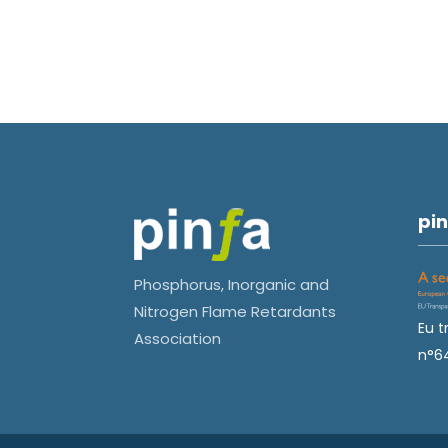
pin
Phosphorus, Inorganic and
Nitrogen Flame Retardants
Eu t
Association
n°6