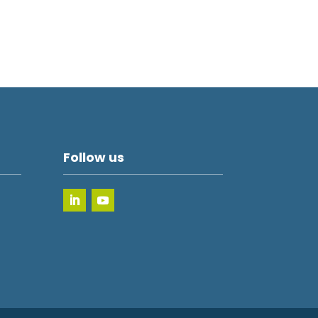
Follow us