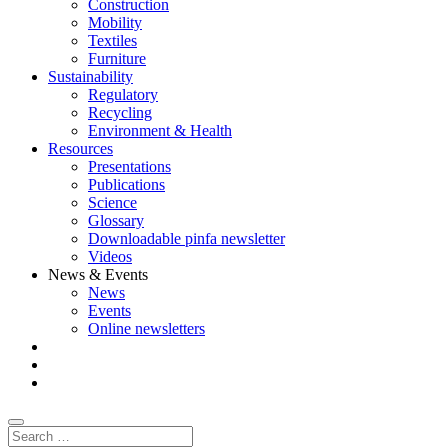
Construction
Mobility
Textiles
Furniture
Sustainability
Regulatory
Recycling
Environment & Health
Resources
Presentations
Publications
Science
Glossary
Downloadable pinfa newsletter
Videos
News & Events
News
Events
Online newsletters