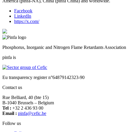
America (pinfa-NA), China (pinfa China) and worldwide.
Facebook
LinkedIn
https://x.com/
Phosphorus, Inorganic and Nitrogen Flame Retardants Association
pinfa is
Eu transparency register n°64879142323-90
Contact us
Rue Belliard, 40 (bte 15)
B-1040 Brussels – Belgium
Tel :
+32 2 436 93 00
Email :
fnip
fec@a
eb.ci
Follow us