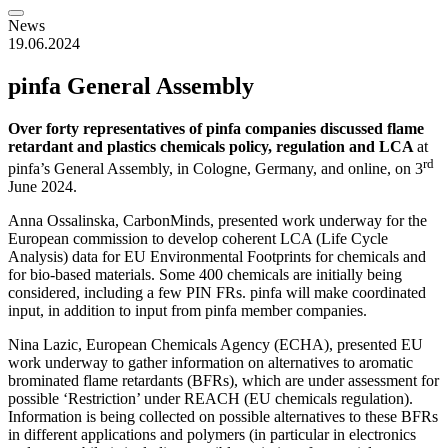
News
19.06.2024
pinfa General Assembly
Over forty representatives of pinfa companies discussed flame
retardant and plastics chemicals policy, regulation and LCA
at
rd
pinfa’s General Assembly, in Cologne, Germany, and online, on 3
June 2024.
Anna Ossalinska, CarbonMinds, presented work underway for the
European commission to develop coherent LCA (Life Cycle
Analysis) data for EU Environmental Footprints for chemicals and
for bio-based materials. Some 400 chemicals are initially being
considered, including a few PIN FRs. pinfa will make coordinated
input, in addition to input from pinfa member companies.
Nina Lazic, European Chemicals Agency (ECHA), presented EU
work underway to gather information on alternatives to aromatic
brominated flame retardants (BFRs), which are under assessment for
possible ‘Restriction’ under REACH (EU chemicals regulation).
Information is being collected on possible alternatives to these BFRs
in different applications and polymers (in particular in electronics