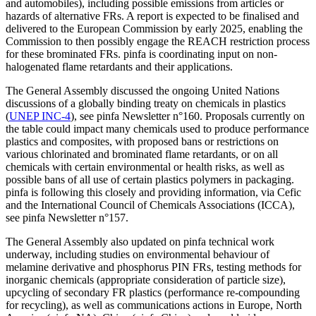
and automobiles), including possible emissions from articles or
hazards of alternative FRs. A report is expected to be finalised and
delivered to the European Commission by early 2025, enabling the
Commission to then possibly engage the REACH restriction process
for these brominated FRs. pinfa is coordinating input on non-
halogenated flame retardants and their applications.
The General Assembly discussed the ongoing United Nations
discussions of a globally binding treaty on chemicals in plastics
(
UNEP INC-4
), see pinfa Newsletter n°160. Proposals currently on
the table could impact many chemicals used to produce performance
plastics and composites, with proposed bans or restrictions on
various chlorinated and brominated flame retardants, or on all
chemicals with certain environmental or health risks, as well as
possible bans of all use of certain plastics polymers in packaging.
pinfa is following this closely and providing information, via Cefic
and the International Council of Chemicals Associations (ICCA),
see pinfa Newsletter n°157.
The General Assembly also updated on pinfa technical work
underway, including studies on environmental behaviour of
melamine derivative and phosphorus PIN FRs, testing methods for
inorganic chemicals (appropriate consideration of particle size),
upcycling of secondary FR plastics (performance re-compounding
for recycling), as well as communications actions in Europe, North