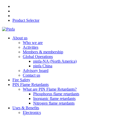
Product Selector
About us
Who we are
Activities
Members & membership
Global Operations
pinfa-NA (North America)
pinfa China
Advisory board
Contact us
Fire Safety
PIN Flame Retardants
What are PIN Flame Retardants?
Phosphorus flame retardants
Inorganic flame retardants
Nitrogen flame retardants
Uses & Benefits
Electronics