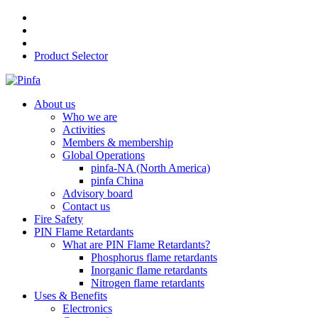
Product Selector
About us
Who we are
Activities
Members & membership
Global Operations
pinfa-NA (North America)
pinfa China
Advisory board
Contact us
Fire Safety
PIN Flame Retardants
What are PIN Flame Retardants?
Phosphorus flame retardants
Inorganic flame retardants
Nitrogen flame retardants
Uses & Benefits
Electronics