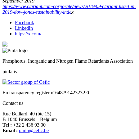
September 2019
https://www.clariant.com/corporate/news/2019/09/clariant-listed-in-
2019-dow-jones-sustainability-inde
x
Facebook
LinkedIn
https://x.com/
Phosphorus, Inorganic and Nitrogen Flame Retardants Association
pinfa is
Eu transparency register n°64879142323-90
Contact us
Rue Belliard, 40 (bte 15)
B-1040 Brussels – Belgium
Tel :
+32 2 436 93 00
Email :
fnip
fec@a
eb.ci