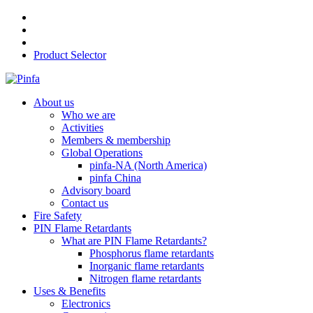
Product Selector
About us
Who we are
Activities
Members & membership
Global Operations
pinfa-NA (North America)
pinfa China
Advisory board
Contact us
Fire Safety
PIN Flame Retardants
What are PIN Flame Retardants?
Phosphorus flame retardants
Inorganic flame retardants
Nitrogen flame retardants
Uses & Benefits
Electronics