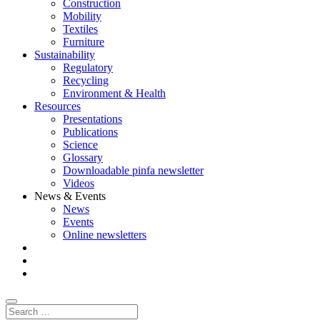
Construction
Mobility
Textiles
Furniture
Sustainability
Regulatory
Recycling
Environment & Health
Resources
Presentations
Publications
Science
Glossary
Downloadable pinfa newsletter
Videos
News & Events
News
Events
Online newsletters