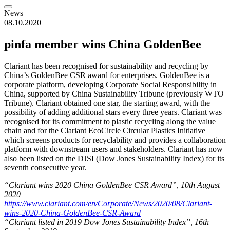
News
08.10.2020
pinfa member wins China GoldenBee
Clariant has been recognised for sustainability and recycling by
China’s GoldenBee CSR award for enterprises. GoldenBee is a
corporate platform, developing Corporate Social Responsibility in
China, supported by China Sustainability Tribune (previously WTO
Tribune). Clariant obtained one star, the starting award, with the
possibility of adding additional stars every three years. Clariant was
recognised for its commitment to plastic recycling along the value
chain and for the Clariant EcoCircle Circular Plastics Initiative
which screens products for recyclability and provides a collaboration
platform with downstream users and stakeholders. Clariant has now
also been listed on the DJSI (Dow Jones Sustainability Index) for its
seventh consecutive year.
“Clariant wins 2020 China GoldenBee CSR Award”, 10th August
2020
https://www.clariant.com/en/Corporate/News/2020/08/Clariant-
wins-2020-China-GoldenBee-CSR-Award
“Clariant listed in 2019 Dow Jones Sustainability Index”, 16th