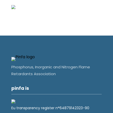
Phosphorus, Inorganic and Nitrogen Flame
Retardants Association
pinfa is
Eu transparency register n°64879142323-90