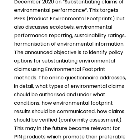
December 2020 on “Substantiating claims of
environmental performance”. This targets
PEFs (Product Environmental Footprints) but
also discusses ecolabels, environmental
performance reporting, sustainability ratings,
harmonisation of environmental information.
The announced objective is to identify policy
options for substantiating environmental
claims using Environmental Footprint
methods. The online questionnaire addresses,
in detail, what types of environmental claims
should be authorised and under what
conditions, how environmental footprint
results should be communicated, how claims
should be verified (conformity assessment).
This may in the future become relevant for
PIN products which promote their preferable