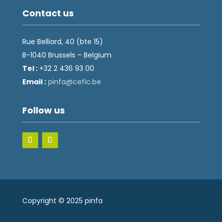
Contact us
Rue Belliard, 40 (bte 15)
B-1040 Brussels – Belgium
Tel :
+32 2 436 93 00
Email :
fnip
fec@a
eb.ci
Follow us
Copyright © 2025 pinfa