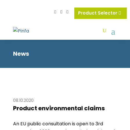
Product Selector
News
08.10.2020
Product environmental claims
An EU public consultation is open to 3rd