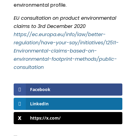
environmental profile.
EU consultation on product environmental
claims to 3rd December 2020
https://ec.europa.eu/info/law/better-
regulation/have-your-say/initiatives/12511-
Environmental-claims-based-on-
environmental-footprint-methods/public-
consultation
Facebook
LinkedIn
https://x.com/