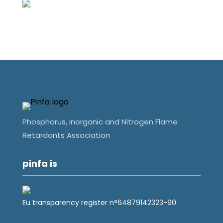
Phosphorus, Inorganic and Nitrogen Flame
Retardants Association
pinfa is
Eu transparency register n°64879142323-90