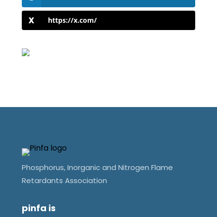
https://x.com/
Phosphorus, Inorganic and Nitrogen Flame
Retardants Association
pinfa is