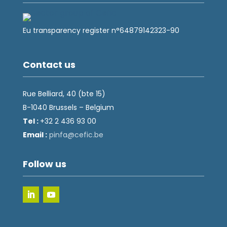
Eu transparency register n°64879142323-90
Contact us
Rue Belliard, 40 (bte 15)
B-1040 Brussels – Belgium
Tel :
+32 2 436 93 00
Email :
fnip
fec@a
eb.ci
Follow us