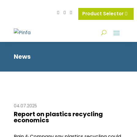
Product Selector
News
04.07.2025
Report on plastics recycling
economics
Bain & Company say plastics recycling could