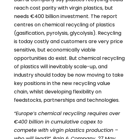
reach cost parity with virgin plastics, but
needs €400 billion investment. The report
centres on chemical recycling of plastics
(gasification, pyrolysis, glycolysis). Recycling
is today costly and customers are very price
sensitive, but economically viable
opportunities do exist. But chemical recycling
of plastics will inevitably scale-up, and
industry should today be now moving to take
key positions in the new recycling value
chain, whilst developing flexibility on
feedstocks, partnerships and technologies.
“Europe’s chemical recycling requires over
€400 billion in cumulative capex to
compete with virgin plastics production –
who will lead?”, Bain & Company, 27 May