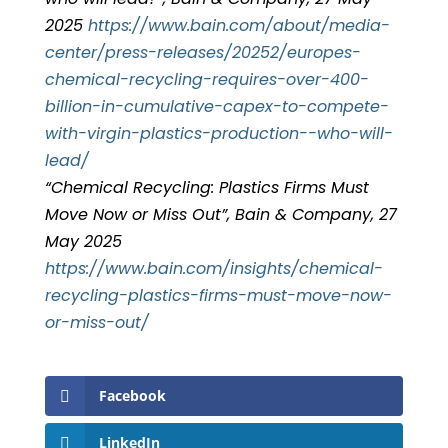
2025
https://www.bain.com/about/media-
center/press-releases/20252/europes-
chemical-recycling-requires-over-400-
billion-in-cumulative-capex-to-compete-
with-virgin-plastics-production--who-will-
lead/
“Chemical Recycling: Plastics Firms Must
Move Now or Miss Out”, Bain & Company, 27
May 2025
https://www.bain.com/insights/chemical-
recycling-plastics-firms-must-move-now-
or-miss-out/
Facebook
LinkedIn