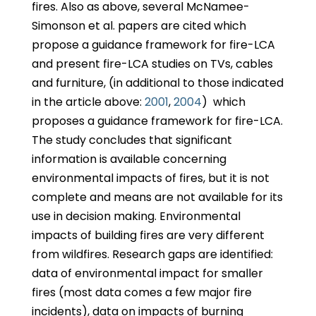
fires. Also as above, several McNamee-
Simonson et al. papers are cited which
propose a guidance framework for fire-LCA
and present fire-LCA studies on TVs, cables
and furniture, (in additional to those indicated
in the article above:
2001
,
2004
) which
proposes a guidance framework for fire-LCA.
The study concludes that significant
information is available concerning
environmental impacts of fires, but it is not
complete and means are not available for its
use in decision making. Environmental
impacts of building fires are very different
from wildfires. Research gaps are identified:
data of environmental impact for smaller
fires (most data comes a few major fire
incidents), data on impacts of burning