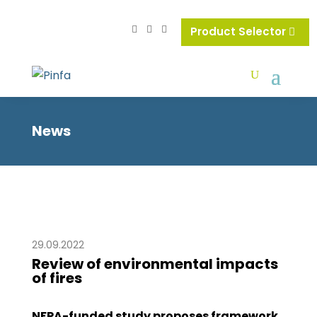
Product Selector
News
29.09.2022
Review of environmental impacts
of fires
NFPA-funded study proposes framework