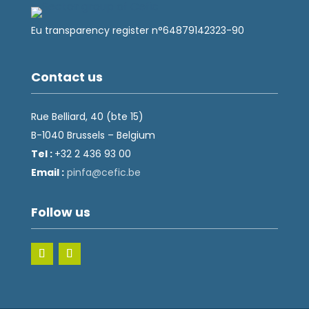
Eu transparency register n°64879142323-90
Contact us
Rue Belliard, 40 (bte 15)
B-1040 Brussels – Belgium
Tel :
+32 2 436 93 00
Email :
fnip
fec@a
eb.ci
Follow us