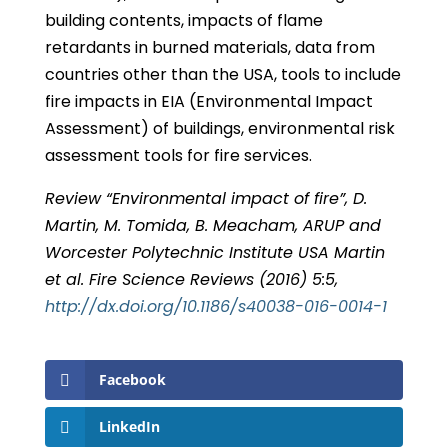
building contents, impacts of flame
retardants in burned materials, data from
countries other than the USA, tools to include
fire impacts in EIA (Environmental Impact
Assessment) of buildings, environmental risk
assessment tools for fire services.
Review “Environmental impact of fire”, D.
Martin, M. Tomida, B. Meacham, ARUP and
Worcester Polytechnic Institute USA Martin
et al. Fire Science Reviews (2016) 5:5,
http://dx.doi.org/10.1186/s40038-016-0014-1
Facebook
LinkedIn