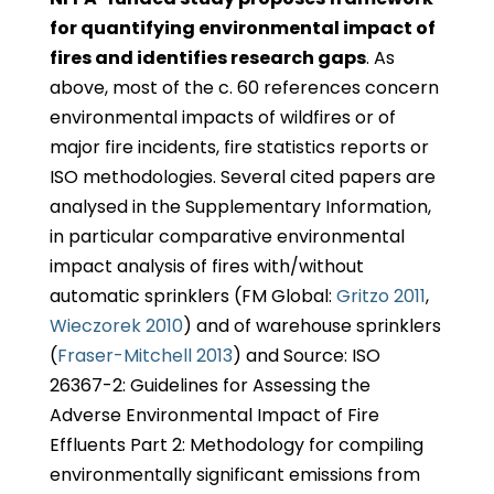
for quantifying environmental impact of
fires and identifies research gaps
. As
above, most of the c. 60 references concern
environmental impacts of wildfires or of
major fire incidents, fire statistics reports or
ISO methodologies. Several cited papers are
analysed in the Supplementary Information,
in particular comparative environmental
impact analysis of fires with/without
automatic sprinklers (FM Global:
Gritzo 2011
,
Wieczorek 2010
) and of warehouse sprinklers
(
Fraser-Mitchell 2013
) and Source: ISO
26367-2: Guidelines for Assessing the
Adverse Environmental Impact of Fire
Effluents Part 2: Methodology for compiling
environmentally significant emissions from