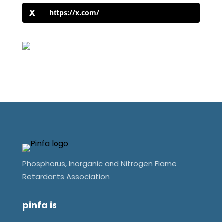
https://x.com/
Phosphorus, Inorganic and Nitrogen Flame
Retardants Association
pinfa is