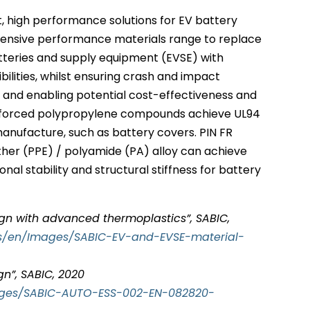
, high performance solutions for EV battery
xtensive performance materials range to replace
atteries and supply equipment (EVSE) with
bilities, whilst ensuring crash and impact
y and enabling potential cost-effectiveness and
reinforced polypropylene compounds achieve UL94
anufacture, such as battery covers. PIN FR
ther (PPE) / polyamide (PA) alloy can achieve
nal stability and structural stiffness for battery
gn with advanced thermoplastics”, SABIC,
ts/en/Images/SABIC-EV-and-EVSE-material-
gn”, SABIC, 2020
ages/SABIC-AUTO-ESS-002-EN-082820-