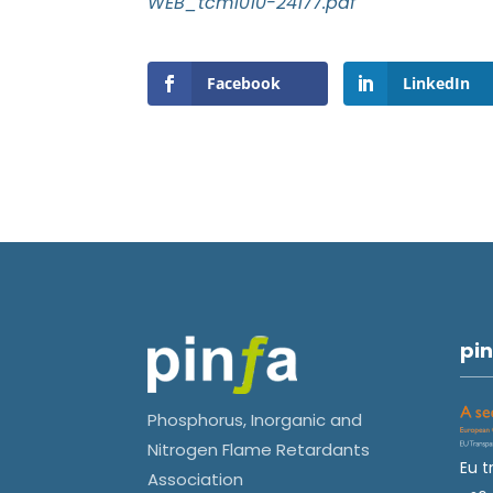
WEB_tcm1010-24177.pdf
Facebook
LinkedIn
pin
Phosphorus, Inorganic and
Nitrogen Flame Retardants
Eu t
Association