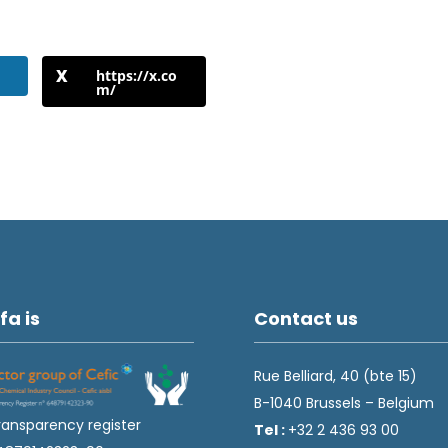
https://x.co
m/
fa is
Contact us
Rue Belliard, 40 (bte 15)
B-1040 Brussels – Belgium
ransparency register
Tel :
+32 2 436 93 00