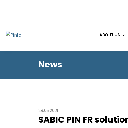
ABOUT US
News
28.05.2021
SABIC PIN FR solutio