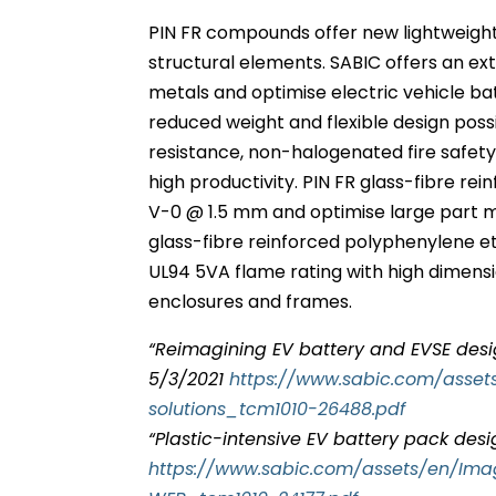
PIN FR compounds offer new lightweight
structural elements. SABIC offers an e
metals and optimise electric vehicle b
reduced weight and flexible design possi
resistance, non-halogenated fire safet
high productivity. PIN FR glass-fibre 
V-0 @ 1.5 mm and optimise large part m
glass-fibre reinforced polyphenylene e
UL94 5VA flame rating with high dimensio
enclosures and frames.
“Reimagining EV battery and EVSE desi
5/3/2021
https://www.sabic.com/asse
solutions_tcm1010-26488.pdf
“Plastic-intensive EV battery pack desi
https://www.sabic.com/assets/en/Im