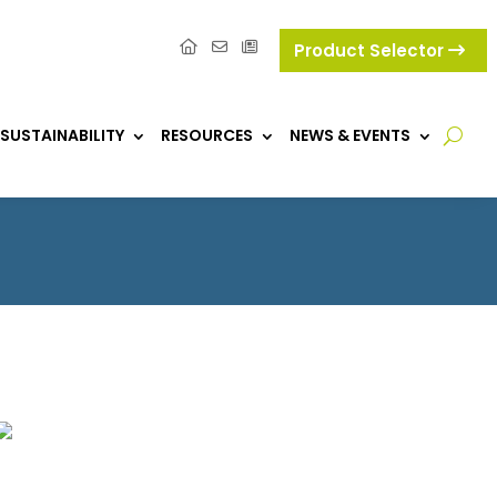
Product Selector
SUSTAINABILITY
RESOURCES
NEWS & EVENTS