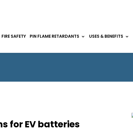
FIRE SAFETY
PIN FLAME RETARDANTS
USES & BENEFITS
ns for EV batteries