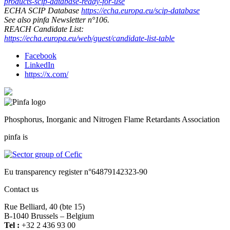
products-scip-database-ready-for-use
ECHA SCIP Database
https://echa.europa.eu/scip-database
See also pinfa Newsletter n°106.
REACH Candidate List:
https://echa.europa.eu/web/guest/candidate-list-table
Facebook
LinkedIn
https://x.com/
Phosphorus, Inorganic and Nitrogen Flame Retardants Association
pinfa is
Eu transparency register n°64879142323-90
Contact us
Rue Belliard, 40 (bte 15)
B-1040 Brussels – Belgium
Tel :
+32 2 436 93 00