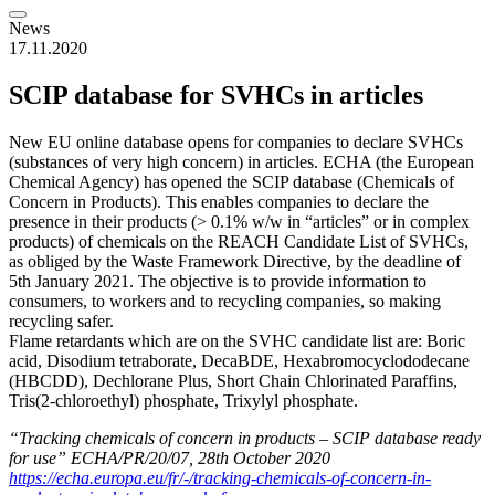
News
17.11.2020
SCIP database for SVHCs in articles
New EU online database opens for companies to declare SVHCs
(substances of very high concern) in articles. ECHA (the European
Chemical Agency) has opened the SCIP database (Chemicals of
Concern in Products). This enables companies to declare the
presence in their products (> 0.1% w/w in “articles” or in complex
products) of chemicals on the REACH Candidate List of SVHCs,
as obliged by the Waste Framework Directive, by the deadline of
5th January 2021. The objective is to provide information to
consumers, to workers and to recycling companies, so making
recycling safer.
Flame retardants which are on the SVHC candidate list are: Boric
acid, Disodium tetraborate, DecaBDE, Hexabromocyclododecane
(HBCDD), Dechlorane Plus, Short Chain Chlorinated Paraffins,
Tris(2-chloroethyl) phosphate, Trixylyl phosphate.
“Tracking chemicals of concern in products – SCIP database ready
for use” ECHA/PR/20/07, 28th October 2020
https://echa.europa.eu/fr/-/tracking-chemicals-of-concern-in-