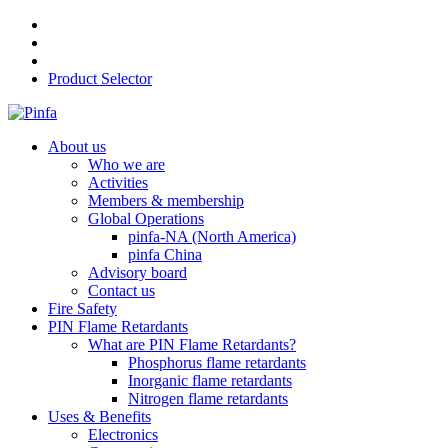
Product Selector
About us
Who we are
Activities
Members & membership
Global Operations
pinfa-NA (North America)
pinfa China
Advisory board
Contact us
Fire Safety
PIN Flame Retardants
What are PIN Flame Retardants?
Phosphorus flame retardants
Inorganic flame retardants
Nitrogen flame retardants
Uses & Benefits
Electronics