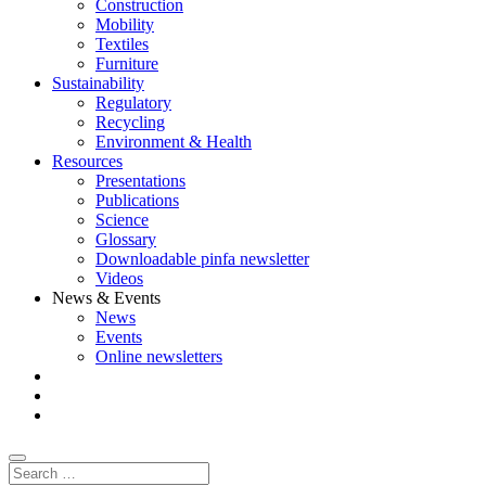
Construction
Mobility
Textiles
Furniture
Sustainability
Regulatory
Recycling
Environment & Health
Resources
Presentations
Publications
Science
Glossary
Downloadable pinfa newsletter
Videos
News & Events
News
Events
Online newsletters