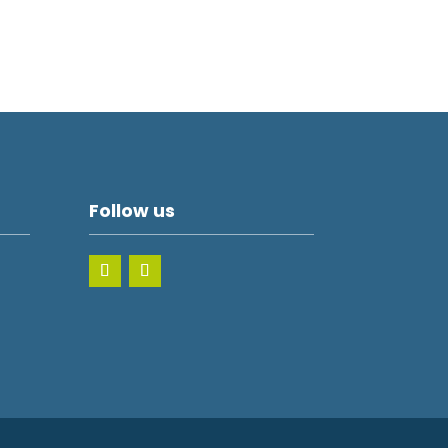
Follow us