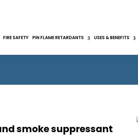
FIRE SAFETY
PIN FLAME RETARDANTS
USES & BENEFITS
R and smoke suppressant