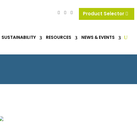
Product Selector
SUSTAINABILITY
RESOURCES
NEWS & EVENTS