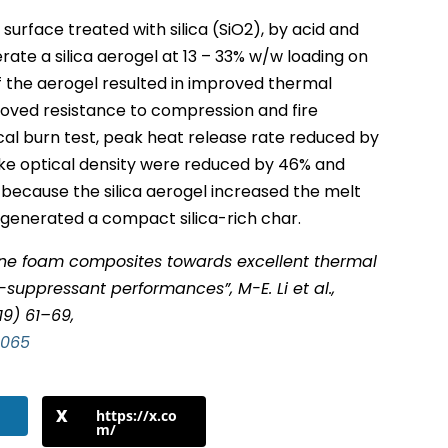
urface treated with silica (SiO2), by acid and
nerate a silica aerogel at 13 – 33% w/w loading on
 the aerogel resulted in improved thermal
roved resistance to compression and fire
ical burn test, peak heat release rate reduced by
e optical density were reduced by 46% and
 because the silica aerogel increased the melt
d generated a compact silica-rich char.
ane foam composites towards excellent thermal
suppressant performances”, M-E. Li et al.,
19) 61–69,
.065
https://x.co
m/