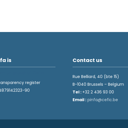
fa is
Contact us
Rue Belliard, 40 (bte 15)
ransparency register
B-1040 Brussels – Belgium
4879142323-90
Tel :
+32 2 436 93 00
Email :
fnip
fec@a
eb.ci