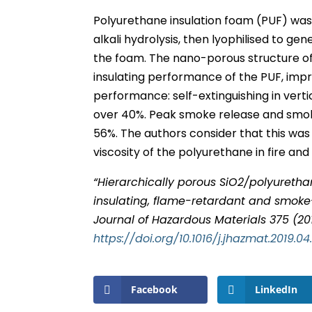
Polyurethane insulation foam (PUF) was s
alkali hydrolysis, then lyophilised to ge
the foam. The nano-porous structure of
insulating performance of the PUF, imp
performance: self-extinguishing in vert
over 40%. Peak smoke release and smok
56%. The authors consider that this was
viscosity of the polyurethane in fire an
“Hierarchically porous SiO2/polyureth
insulating, flame-retardant and smoke-
Journal of Hazardous Materials 375 (20
https://doi.org/10.1016/j.jhazmat.2019.04
Facebook
LinkedIn