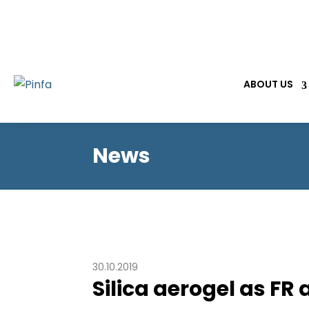
ABOUT US
News
30.10.2019
Silica aerogel as F