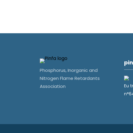
pin
Phosphorus, Inorganic and
Nitrogen Flame Retardants
Eu t
Association
n°6