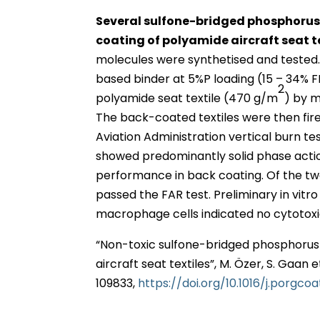
Several sulfone-bridged phosphorus P
coating of polyamide aircraft seat t
molecules were synthetised and teste
based binder at 5%P loading (15 – 34% F
2
polyamide seat textile (470 g/m
) by m
The back-coated textiles were then fir
Aviation Administration vertical burn t
showed predominantly solid phase action
performance in back coating. Of the t
passed the FAR test. Preliminary in vitr
macrophage cells indicated no cytotoxi
“Non-toxic sulfone-bridged phosphorus
aircraft seat textiles”, M. Özer, S. Gaan e
109833,
https://doi.org/10.1016/j.porgco