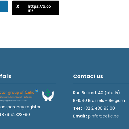
https://x.co
m/
fa is
Contact us
Rue Belliard, 40 (bte 15)
B-1040 Brussels – Belgium
ransparency register
Tel :
+32 2 436 93 00
4879142323-90
Email :
fnip
fec@a
eb.ci