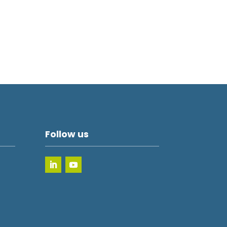
Follow us