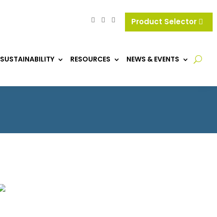
Product Selector
SUSTAINABILITY
RESOURCES
NEWS & EVENTS