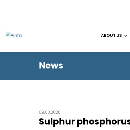
ABOUT US
News
09.03.2026
Sulphur phosphorus 