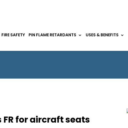
FIRE SAFETY
PIN FLAME RETARDANTS
USES & BENEFITS
FR for aircraft seats