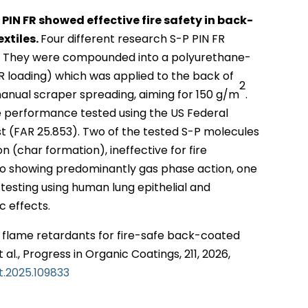
IN FR showed effective fire safety in back-
extiles.
Four different research S-P PIN FR
d. They were compounded into a polyurethane-
R loading) which was applied to the back of
2
anual scraper spreading, aiming for 150 g/m
.
e performance tested using the US Federal
est (FAR 25.853). Two of the tested S-P molecules
 (char formation), ineffective for fire
wo showing predominantly gas phase action, one
o testing using human lung epithelial and
c effects.
 flame retardants for fire-safe back-coated
t al., Progress in Organic Coatings, 211, 2026,
at.2025.109833