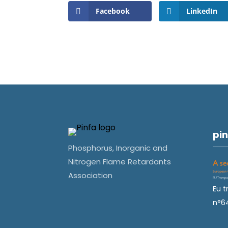
Facebook
LinkedIn
pin
Phosphorus, Inorganic and
Nitrogen Flame Retardants
Association
Eu t
n°6