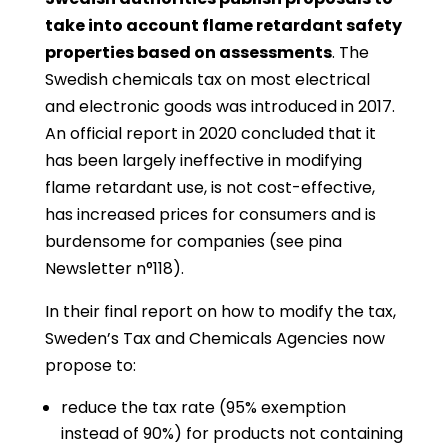
take into account flame retardant safety
properties based on assessments
. The
Swedish chemicals tax on most electrical
and electronic goods was introduced in 2017.
An official report in 2020 concluded that it
has been largely ineffective in modifying
flame retardant use, is not cost-effective,
has increased prices for consumers and is
burdensome for companies (see pina
Newsletter n°118).
In their final report on how to modify the tax,
Sweden’s Tax and Chemicals Agencies now
propose to:
reduce the tax rate (95% exemption
instead of 90%) for products not containing