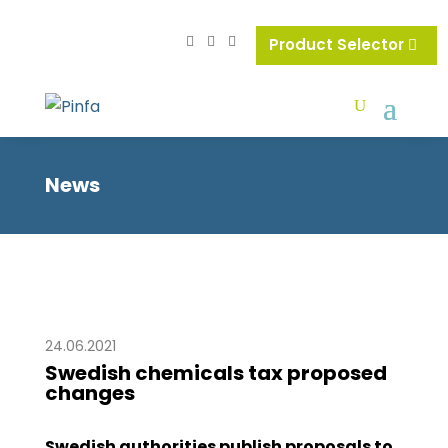
Product Selector
News
24.06.2021
Swedish chemicals tax proposed
changes
Swedish authorities publish proposals to