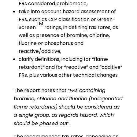
FRs considered problematic,
take into account hazard assessment of
FRs, such as CLP classification or Green-
TM
Screen
ratings, in defining tax rates, as
well as presence of bromine, chlorine,
fluorine or phosphorus and
reactive/additive,
clarify definitions, including for “flame
retardant” and for “reactive” and “additive”
FRs, plus various other technical changes.
The report notes that “
FRs containing
bromine, chlorine and fluorine (halogenated
flame retardants) should be considered as
a single group, as regards hazard, which
should be phased out
”.
The recommended tax rates, depending on