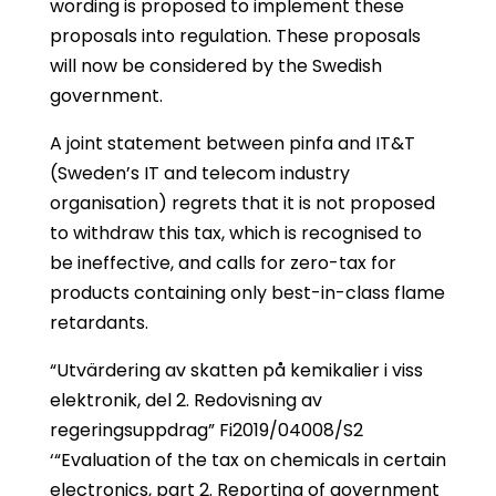
wording is proposed to implement these
proposals into regulation. These proposals
will now be considered by the Swedish
government.
A joint statement between pinfa and IT&T
(Sweden’s IT and telecom industry
organisation) regrets that it is not proposed
to withdraw this tax, which is recognised to
be ineffective, and calls for zero-tax for
products containing only best-in-class flame
retardants.
“Utvärdering av skatten på kemikalier i viss
elektronik, del 2. Redovisning av
regeringsuppdrag” Fi2019/04008/S2
‘“Evaluation of the tax on chemicals in certain
electronics, part 2. Reporting of government