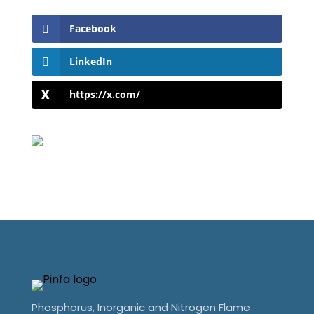
Facebook
LinkedIn
https://x.com/
Phosphorus, Inorganic and Nitrogen Flame