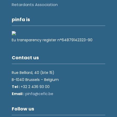
Retardants Association
pinfa is
Eu transparency register n°64879142323-90
Contact us
Rue Belliard, 40 (bte 15)
B-1040 Brussels – Belgium
Tel :
+32 2 436 93 00
Email :
fnip
fec@a
eb.ci
Follow us