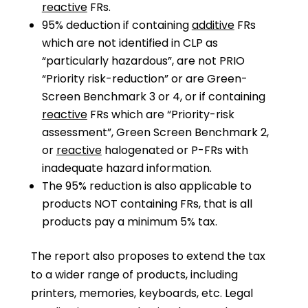
reactive
FRs.
95% deduction if containing
additive
FRs
which are not identified in CLP as
“particularly hazardous”, are not PRIO
“Priority risk-reduction” or are Green-
Screen Benchmark 3 or 4, or if containing
reactive
FRs which are “Priority-risk
assessment”, Green Screen Benchmark 2,
or
reactive
halogenated or P-FRs with
inadequate hazard information.
The 95% reduction is also applicable to
products NOT containing FRs, that is all
products pay a minimum 5% tax.
The report also proposes to extend the tax
to a wider range of products, including
printers, memories, keyboards, etc. Legal