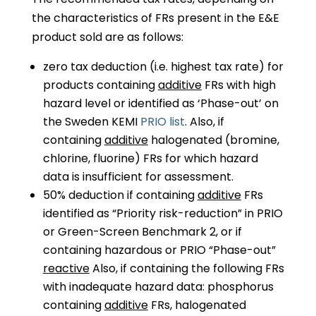
the characteristics of FRs present in the E&E
product sold are as follows:
zero tax deduction (i.e. highest tax rate) for
products containing
additive
FRs with high
hazard level or identified as ‘Phase-out’ on
the Sweden KEMI
PRIO list
. Also, if
containing
additive
halogenated (bromine,
chlorine, fluorine) FRs for which hazard
data is insufficient for assessment.
50% deduction if containing
additive
FRs
identified as “Priority risk-reduction” in PRIO
or Green-Screen Benchmark 2, or if
containing hazardous or PRIO “Phase-out”
reactive
Also, if containing the following FRs
with inadequate hazard data: phosphorus
containing
additive
FRs, halogenated