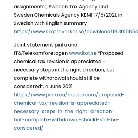
assignments”, Sweden Tax Agency and
Sweden Chemicals Agency KEMI 17/5/2021, in
Swedish with English summary
https://www.skatteverket.se/download/18.3016b
Joint statement pinfa and
IT&Telekomföretagen
www.itot.se
“Proposed
chemical tax revision is appreciated –
necessary steps in the right direction, but
complete withdrawal should still be
considered”, 4 June 2021
https://www.pinfa.eu/mediaroom/proposed-
chemical-tax-revision-is-appreciated-
necessary-steps-in-the-right-direction-
but-complete-withdrawal-should-still-be-
considered/