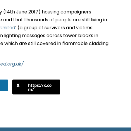
dy (14th June 2017) housing campaigners
nd that thousands of people are still living in
 United
‘ (a group of survivors and victims’
n lighting messages across tower blocks in
e which are still covered in flammable cladding
ted.org.uk/
https://x.co
m/