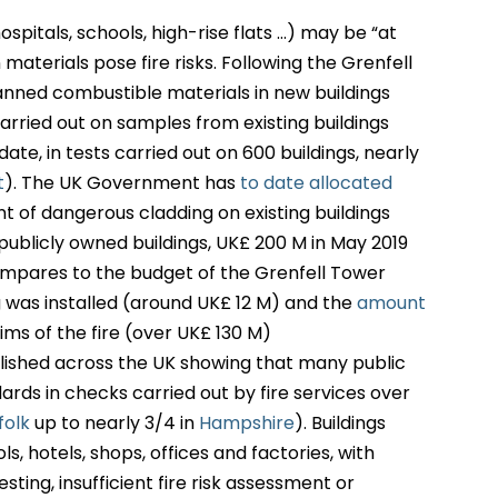
ospitals, schools, high-rise flats …) may be “at
materials pose fire risks. Following the Grenfell
nned combustible materials in new buildings
carried out on samples from existing buildings
ate, in tests carried out on 600 buildings, nearly
t
). The UK Government has
to date allocated
t of dangerous cladding on existing buildings
 publicly owned buildings, UK£ 200 M in May 2019
compares to the budget of the Grenfell Tower
 was installed (around UK£ 12 M) and the
amount
ims of the fire (over UK£ 130 M)
blished across the UK showing that many public
dards in checks carried out by fire services over
folk
up to nearly 3/4 in
Hampshire
). Buildings
ls, hotels, shops, offices and factories, with
esting, insufficient fire risk assessment or