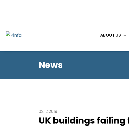
ABOUT US
News
02.12.2019
UK buildings failing 