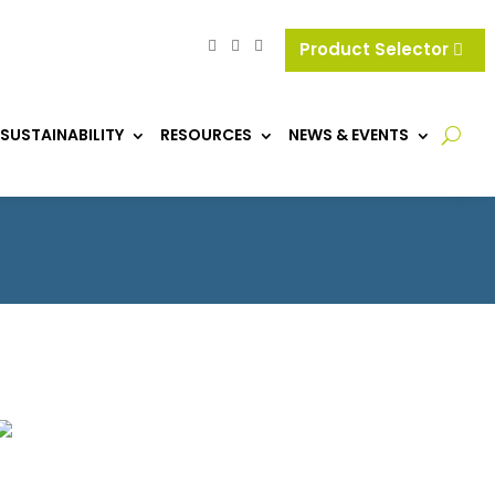
Product Selector
SUSTAINABILITY
RESOURCES
NEWS & EVENTS