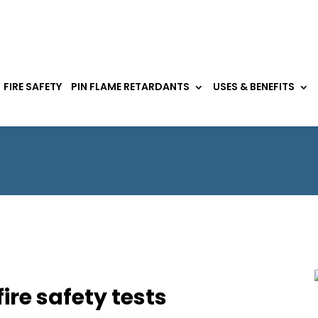
FIRE SAFETY
PIN FLAME RETARDANTS
USES & BENEFITS
fire safety tests