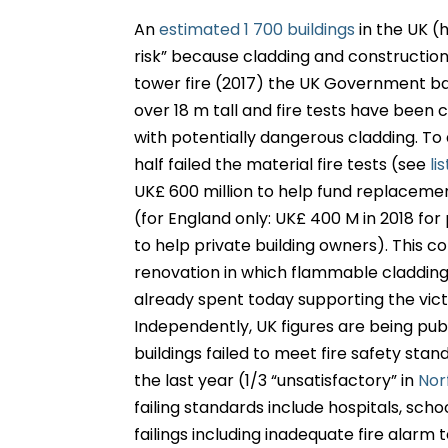
An
estimated 1 700 buildings
in the UK (h
risk” because cladding and construction 
tower fire (2017) the UK Government ba
over 18 m tall and fire tests have been 
with potentially dangerous cladding. To d
half failed the material fire tests (see
lis
UK£ 600 million to help fund replacemen
(for England only: UK£ 400 M in 2018 for
to help private building owners). This 
renovation in which flammable cladding
already spent today supporting the vict
Independently, UK figures are being pu
buildings failed to meet fire safety stan
the last year (1/3 “unsatisfactory” in
Nor
failing standards include hospitals, schoo
failings including inadequate fire alarm t