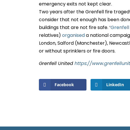
emergency exits not kept clear.
Two years after the Grenfell fire trage
consider that not enough has been done a
buildings that are not fire safe. ‘
Grenfell
relatives)
organised
a national campaig
London, Salford (Manchester), Newcastl
or without sprinklers or fire doors.
Grenfell United
https://www.grenfelluni
Facebook
LinkedIn