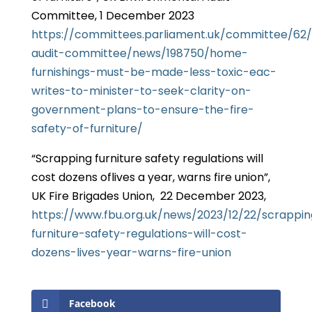
Committee, 1 December 2023
https://committees.parliament.uk/committee/62
audit-committee/news/198750/home-
furnishings-must-be-made-less-toxic-eac-
writes-to-minister-to-seek-clarity-on-
government-plans-to-ensure-the-fire-
safety-of-furniture/
“Scrapping furniture safety regulations will
cost dozens oflives a year, warns fire union”,
UK Fire Brigades Union, 22 December 2023,
https://www.fbu.org.uk/news/2023/12/22/scrappin
furniture-safety-regulations-will-cost-
dozens-lives-year-warns-fire-union
Facebook