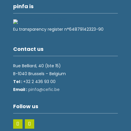
pinfa is
Eu transparency register n°64879142323-90
Contact us
Rue Belliard, 40 (bte 15)
B-1040 Brussels – Belgium
Tel :
+32 2 436 93 00
Email :
fnip
fec@a
eb.ci
Follow us