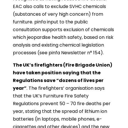
EAC also calls to exclude SVHC chemicals
(substances of very high concern) from
furniture. pinfa input to the public
consultation supports exclusion of chemicals
which jeopardise health safety, based on risk
analysis and existing chemical legislation
processes (see pinfa Newsletter n° 154).
The UK’s firefighters (Fire Brigade Union)
have taken position saying that the
Regulations save “dozens of lives per
year”
. The firefighters’ organisation says
that the UK’s Furniture Fire Safety
Regulations prevent 50 – 70 fire deaths per
year, stating that the spread of lithium ion
batteries (in laptops, mobile phones, e-
cigarettes and other devices) and the new