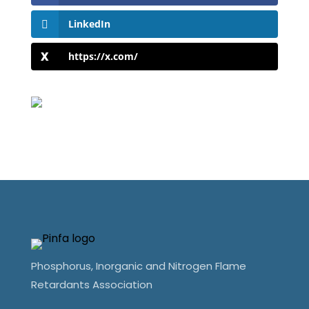
LinkedIn
https://x.com/
Phosphorus, Inorganic and Nitrogen Flame
Retardants Association