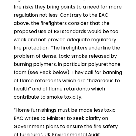
fire risks they bring points to a need for more
regulation not less. Contrary to the EAC
above, the firefighters consider that the
proposed use of BSI standards would be too
weak and not provide adequate regulatory
fire protection. The firefighters underline the
problem of dense, toxic smoke released by
burning polymers, in particular polyurethane
foam (see Peck below). They call for banning
of flame retardants which are “hazardous to
health” and of flame retardants which
contribute to smoke toxicity.
“Home furnishings must be made less toxic:
EAC writes to Minister to seek clarity on
Government plans to ensure the fire safety
of furniture”, UK Environmental Audit