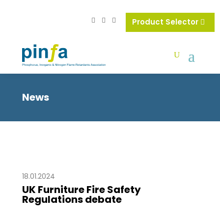
Product Selector
News
18.01.2024
UK Furniture Fire Safety
Regulations debate