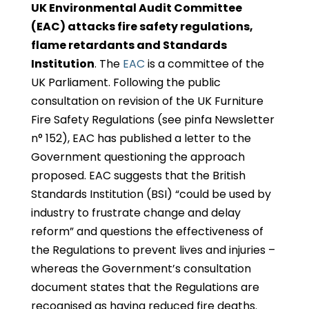
UK Environmental Audit Committee
(EAC) attacks fire safety regulations,
flame retardants and Standards
Institution
. The
EAC
is a committee of the
UK Parliament. Following the public
consultation on revision of the UK Furniture
Fire Safety Regulations (see pinfa Newsletter
n° 152), EAC has published a letter to the
Government questioning the approach
proposed. EAC suggests that the British
Standards Institution (BSI) “could be used by
industry to frustrate change and delay
reform” and questions the effectiveness of
the Regulations to prevent lives and injuries –
whereas the Government’s consultation
document states that the Regulations are
recognised as having reduced fire deaths.