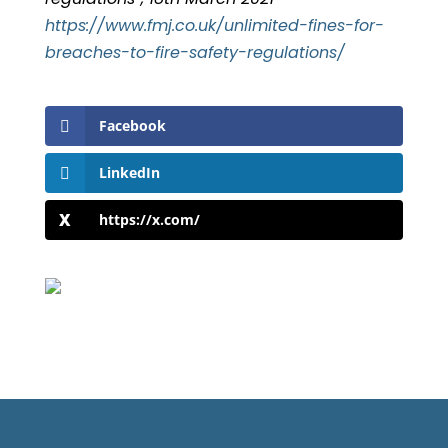
https://www.fmj.co.uk/unlimited-fines-for-
breaches-to-fire-safety-regulations/
Facebook
LinkedIn
https://x.com/