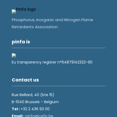
Phosphorus, Inorganic and Nitrogen Flame
Retardants Association
pinfa is
Eu transparency register n°64879142323-90
Contact us
Rue Belliard, 40 (bte 15)
B-1040 Brussels – Belgium
Tel :
+32 2 436 93 00
Email :
fnip
fec@a
eb.ci