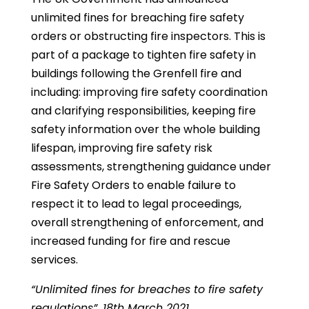
unlimited fines for breaching fire safety
orders or obstructing fire inspectors. This is
part of a package to tighten fire safety in
buildings following the Grenfell fire and
including: improving fire safety coordination
and clarifying responsibilities, keeping fire
safety information over the whole building
lifespan, improving fire safety risk
assessments, strengthening guidance under
Fire Safety Orders to enable failure to
respect it to lead to legal proceedings,
overall strengthening of enforcement, and
increased funding for fire and rescue
services.
“Unlimited fines for breaches to fire safety
regulations”, 18th March 2021