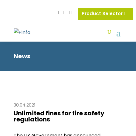
Product Selector
News
30.04.2021
Unlimited fines for fire safety
regulations
The UK Government has announced