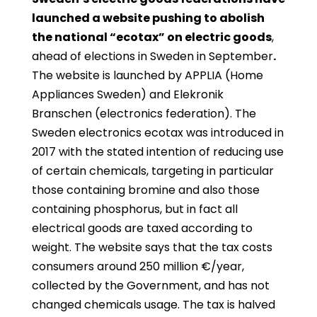
launched a website pushing to abolish
the national “ecotax” on electric goods
,
ahead of elections in Sweden in September
.
The website is launched by APPLIA (Home
Appliances Sweden) and Elekronik
Branschen (electronics federation). The
Sweden electronics ecotax was introduced in
2017 with the stated intention of reducing use
of certain chemicals, targeting in particular
those containing bromine and also those
containing phosphorus, but in fact all
electrical goods are taxed according to
weight. The website says that the tax costs
consumers around 250 million €/year,
collected by the Government, and has not
changed chemicals usage. The tax is halved