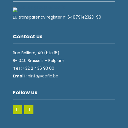
Eu transparency register n°64879142323-90
Contact us
Rue Belliard, 40 (bte 15)
B-1040 Brussels – Belgium
Tel :
+32 2 436 93 00
Email :
fnip
fec@a
eb.ci
Follow us