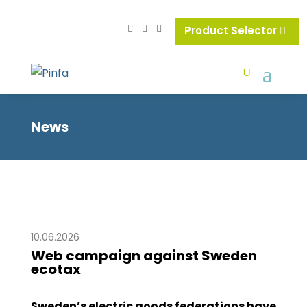
Product Selector
News
10.06.2026
Web campaign against Sweden
ecotax
Sweden’s electric goods federations have