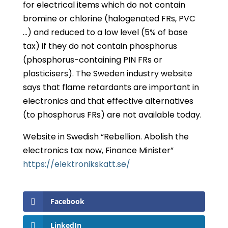
for electrical items which do not contain
bromine or chlorine (halogenated FRs, PVC
…) and reduced to a low level (5% of base
tax) if they do not contain phosphorus
(phosphorus-containing PIN FRs or
plasticisers). The Sweden industry website
says that flame retardants are important in
electronics and that effective alternatives
(to phosphorus FRs) are not available today.
Website in Swedish “Rebellion. Abolish the
electronics tax now, Finance Minister”
https://elektronikskatt.se/
Facebook
LinkedIn