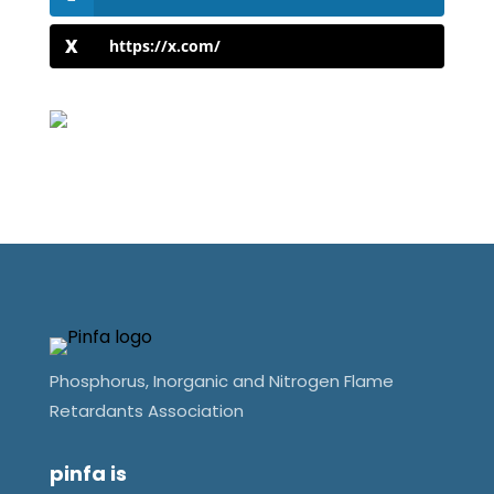
https://x.com/
Phosphorus, Inorganic and Nitrogen Flame
Retardants Association
pinfa is