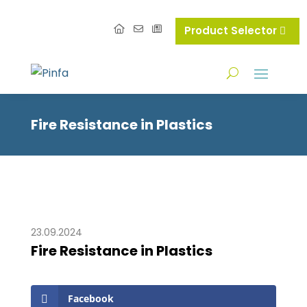
Product Selector
Fire Resistance in Plastics
23.09.2024
Fire Resistance in Plastics
Facebook