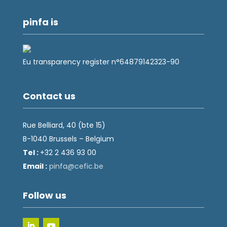
pinfa is
Eu transparency register n°64879142323-90
Contact us
Rue Belliard, 40 (bte 15)
B-1040 Brussels – Belgium
Tel :
+32 2 436 93 00
Email :
fnip
fec@a
eb.ci
Follow us