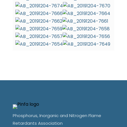
Phosphorus, Inorganic and Nitrogen Flame
Retardants Association