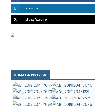
LinkedIn
https://x.com/
RELATED PICTURES