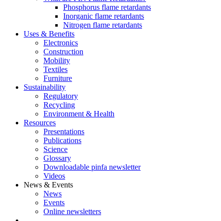
Phosphorus flame retardants
Inorganic flame retardants
Nitrogen flame retardants
Uses & Benefits
Electronics
Construction
Mobility
Textiles
Furniture
Sustainability
Regulatory
Recycling
Environment & Health
Resources
Presentations
Publications
Science
Glossary
Downloadable pinfa newsletter
Videos
News & Events
News
Events
Online newsletters