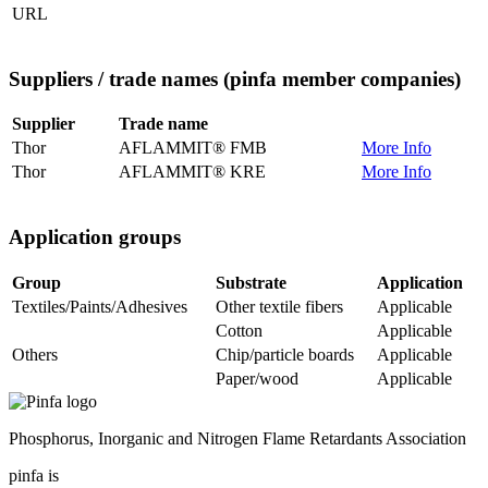
URL
Suppliers / trade names
(pinfa member companies)
Supplier
Trade name
Thor
AFLAMMIT® FMB
More Info
Thor
AFLAMMIT® KRE
More Info
Application groups
Group
Substrate
Application
Textiles/Paints/Adhesives
Other textile fibers
Applicable
Cotton
Applicable
Others
Chip/particle boards
Applicable
Paper/wood
Applicable
Phosphorus, Inorganic and Nitrogen Flame Retardants Association
pinfa is