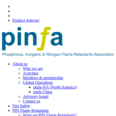
Product Selector
About us
Who we are
Activities
Members & membership
Global Operations
pinfa-NA (North America)
pinfa China
Advisory board
Contact us
Fire Safety
PIN Flame Retardants
What are PIN Flame Retardants?