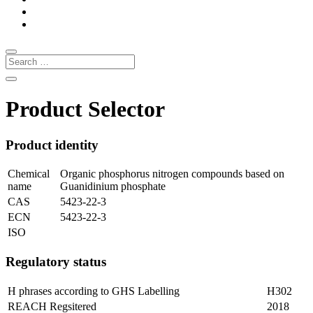
Product Selector
Product identity
Chemical
Organic phosphorus nitrogen compounds based on
name
Guanidinium phosphate
CAS
5423-22-3
ECN
5423-22-3
ISO
Regulatory status
H phrases according to GHS Labelling
H302
REACH Regsitered
2018