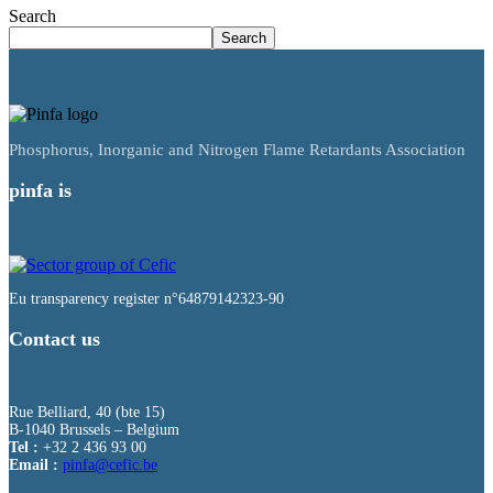
Search
Search
Phosphorus, Inorganic and Nitrogen Flame Retardants Association
pinfa is
Eu transparency register n°64879142323-90
Contact us
Rue Belliard, 40 (bte 15)
B-1040 Brussels – Belgium
Tel :
+32 2 436 93 00
Email :
fnip
fec@a
eb.ci