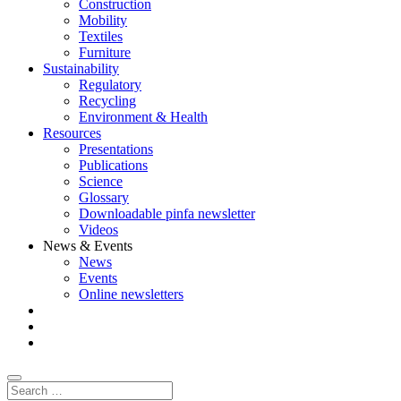
Construction
Mobility
Textiles
Furniture
Sustainability
Regulatory
Recycling
Environment & Health
Resources
Presentations
Publications
Science
Glossary
Downloadable pinfa newsletter
Videos
News & Events
News
Events
Online newsletters