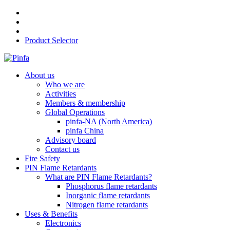
Product Selector
About us
Who we are
Activities
Members & membership
Global Operations
pinfa-NA (North America)
pinfa China
Advisory board
Contact us
Fire Safety
PIN Flame Retardants
What are PIN Flame Retardants?
Phosphorus flame retardants
Inorganic flame retardants
Nitrogen flame retardants
Uses & Benefits
Electronics