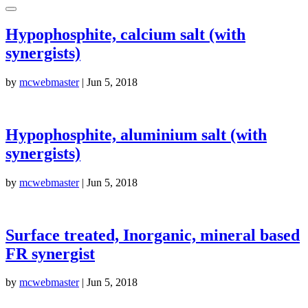
Hypophosphite, calcium salt (with
synergists)
by
mcwebmaster
|
Jun 5, 2018
Hypophosphite, aluminium salt (with
synergists)
by
mcwebmaster
|
Jun 5, 2018
Surface treated, Inorganic, mineral based
FR synergist
by
mcwebmaster
|
Jun 5, 2018