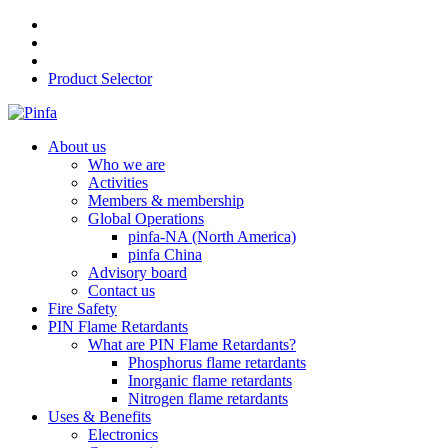
Product Selector
About us
Who we are
Activities
Members & membership
Global Operations
pinfa-NA (North America)
pinfa China
Advisory board
Contact us
Fire Safety
PIN Flame Retardants
What are PIN Flame Retardants?
Phosphorus flame retardants
Inorganic flame retardants
Nitrogen flame retardants
Uses & Benefits
Electronics