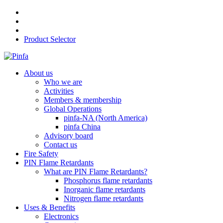
Product Selector
About us
Who we are
Activities
Members & membership
Global Operations
pinfa-NA (North America)
pinfa China
Advisory board
Contact us
Fire Safety
PIN Flame Retardants
What are PIN Flame Retardants?
Phosphorus flame retardants
Inorganic flame retardants
Nitrogen flame retardants
Uses & Benefits
Electronics