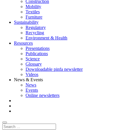
Construction
Mobility
Textiles
Furniture
Sustainability
Regulatory
Recycling
Environment & Health
Resources
Presentations
Publications
Science
Glossary
Downloadable pinfa newsletter
Videos
News & Events
News
Events
Online newsletters