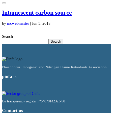
Intumescent carbon source
by
mcwebmaster
|
Jun 5, 2018
Search
Search
Phosphorus, Inorganic and Nitrogen Flame Retardants Association
pinfa is
Eu transparency register n°64879142323-90
Contact us