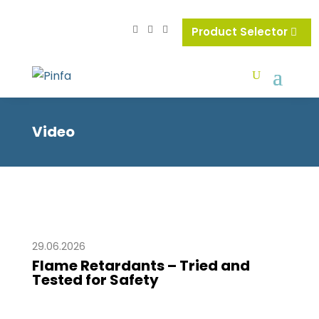
Product Selector
Video
29.06.2026
Flame Retardants – Tried and
Tested for Safety