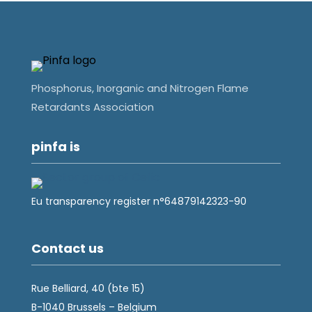
Phosphorus, Inorganic and Nitrogen Flame
Retardants Association
pinfa is
Eu transparency register n°64879142323-90
Contact us
Rue Belliard, 40 (bte 15)
B-1040 Brussels – Belgium