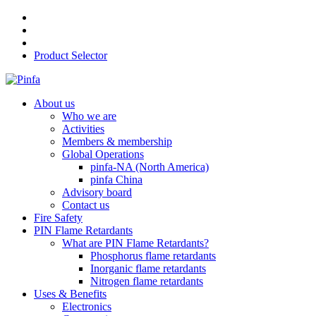
Product Selector
About us
Who we are
Activities
Members & membership
Global Operations
pinfa-NA (North America)
pinfa China
Advisory board
Contact us
Fire Safety
PIN Flame Retardants
What are PIN Flame Retardants?
Phosphorus flame retardants
Inorganic flame retardants
Nitrogen flame retardants
Uses & Benefits
Electronics