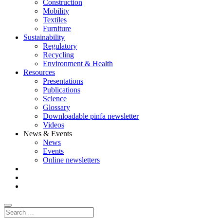
Construction
Mobility
Textiles
Furniture
Sustainability
Regulatory
Recycling
Environment & Health
Resources
Presentations
Publications
Science
Glossary
Downloadable pinfa newsletter
Videos
News & Events
News
Events
Online newsletters