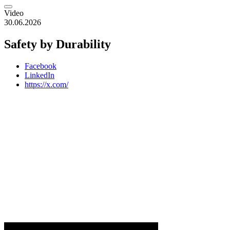
Video
30.06.2026
Safety by Durability
Facebook
LinkedIn
https://x.com/