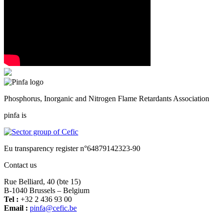
Phosphorus, Inorganic and Nitrogen Flame Retardants Association
pinfa is
Eu transparency register n°64879142323-90
Contact us
Rue Belliard, 40 (bte 15)
B-1040 Brussels – Belgium
Tel :
+32 2 436 93 00
Email :
fnip
fec@a
eb.ci