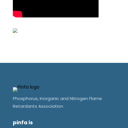
Phosphorus, Inorganic and Nitrogen Flame
Retardants Association
pinfa is