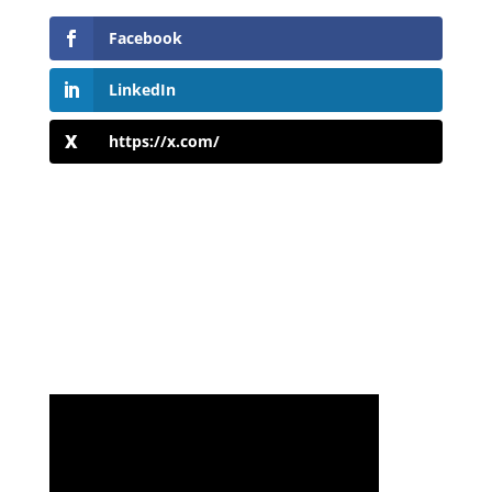
Facebook
LinkedIn
https://x.com/