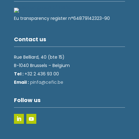
Eu transparency register n°64879142323-90
Contact us
Rue Belliard, 40 (bte 15)
B-1040 Brussels – Belgium
Tel :
+32 2 436 93 00
Email :
fnip
fec@a
eb.ci
Follow us