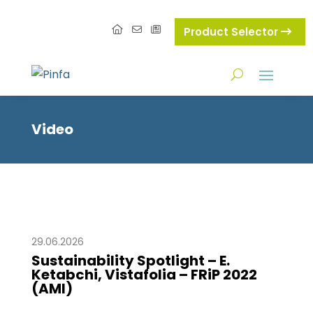
Product Selector
Video
29.06.2026
Sustainability Spotlight – E.
Ketabchi, Vistafolia – FRiP 2022
(AMI)