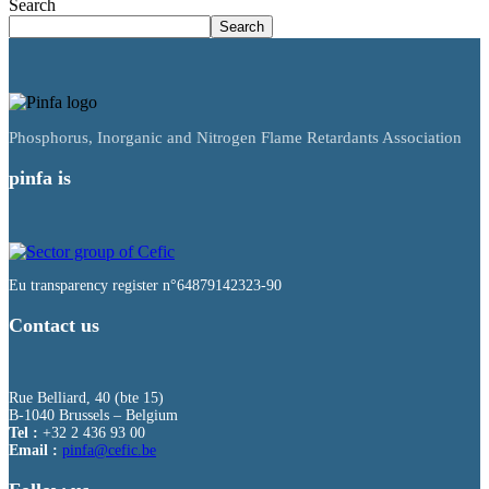
Search
Search
Phosphorus, Inorganic and Nitrogen Flame Retardants Association
pinfa is
Eu transparency register n°64879142323-90
Contact us
Rue Belliard, 40 (bte 15)
B-1040 Brussels – Belgium
Tel :
+32 2 436 93 00
Email :
fnip
fec@a
eb.ci