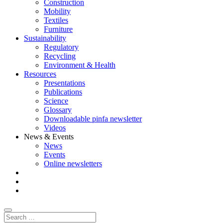
Construction
Mobility
Textiles
Furniture
Sustainability
Regulatory
Recycling
Environment & Health
Resources
Presentations
Publications
Science
Glossary
Downloadable pinfa newsletter
Videos
News & Events
News
Events
Online newsletters