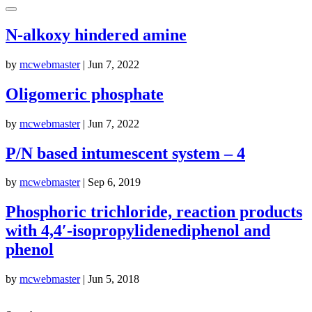
N-alkoxy hindered amine
by
mcwebmaster
|
Jun 7, 2022
Oligomeric phosphate
by
mcwebmaster
|
Jun 7, 2022
P/N based intumescent system – 4
by
mcwebmaster
|
Sep 6, 2019
Phosphoric trichloride, reaction products
with 4,4′-isopropylidenediphenol and
phenol
by
mcwebmaster
|
Jun 5, 2018