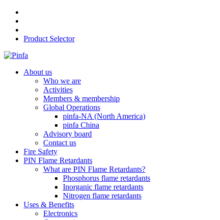
Product Selector
About us
Who we are
Activities
Members & membership
Global Operations
pinfa-NA (North America)
pinfa China
Advisory board
Contact us
Fire Safety
PIN Flame Retardants
What are PIN Flame Retardants?
Phosphorus flame retardants
Inorganic flame retardants
Nitrogen flame retardants
Uses & Benefits
Electronics