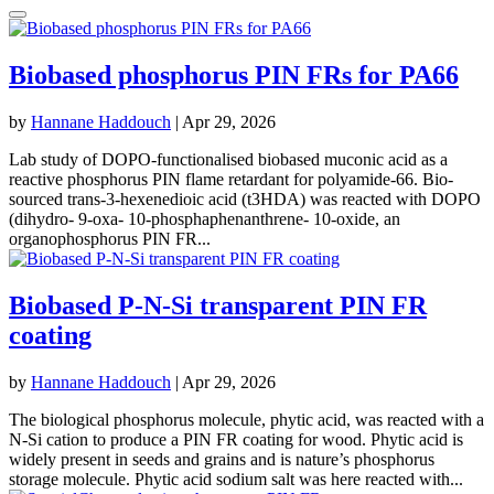
Biobased phosphorus PIN FRs for PA66
by
Hannane Haddouch
|
Apr 29, 2026
Lab study of DOPO-functionalised biobased muconic acid as a
reactive phosphorus PIN flame retardant for polyamide-66. Bio-
sourced trans-3-hexenedioic acid (t3HDA) was reacted with DOPO
(dihydro- 9-oxa- 10-phosphaphenanthrene- 10-oxide, an
organophosphorus PIN FR...
Biobased P-N-Si transparent PIN FR
coating
by
Hannane Haddouch
|
Apr 29, 2026
The biological phosphorus molecule, phytic acid, was reacted with a
N-Si cation to produce a PIN FR coating for wood. Phytic acid is
widely present in seeds and grains and is nature’s phosphorus
storage molecule. Phytic acid sodium salt was here reacted with...