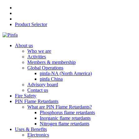
Product Selector
About us
Who we are
Activities
Members & membership
Global Operations
pinfa-NA (North America)
pinfa China
Advisory board
Contact us
Fire Safety
PIN Flame Retardants
What are PIN Flame Retardants?
Phosphorus flame retardants
Inorganic flame retardants
Nitrogen flame retardants
Uses & Benefits
Electronics