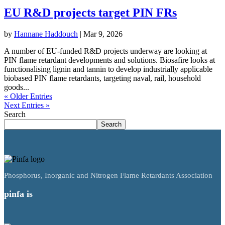
EU R&D projects target PIN FRs
by
Hannane Haddouch
|
Mar 9, 2026
A number of EU-funded R&D projects underway are looking at
PIN flame retardant developments and solutions. Biosafire looks at
functionalising lignin and tannin to develop industrially applicable
biobased PIN flame retardants, targeting naval, rail, household
goods...
« Older Entries
Next Entries »
Search
Search
Phosphorus, Inorganic and Nitrogen Flame Retardants Association
pinfa is