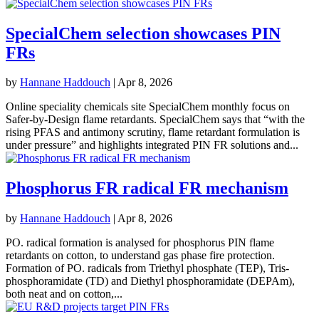
SpecialChem selection showcases PIN
FRs
by
Hannane Haddouch
|
Apr 8, 2026
Online speciality chemicals site SpecialChem monthly focus on
Safer-by-Design flame retardants. SpecialChem says that “with the
rising PFAS and antimony scrutiny, flame retardant formulation is
under pressure” and highlights integrated PIN FR solutions and...
Phosphorus FR radical FR mechanism
by
Hannane Haddouch
|
Apr 8, 2026
PO. radical formation is analysed for phosphorus PIN flame
retardants on cotton, to understand gas phase fire protection.
Formation of PO. radicals from Triethyl phosphate (TEP), Tris-
phosphoramidate (TD) and Diethyl phosphoramidate (DEPAm),
both neat and on cotton,...