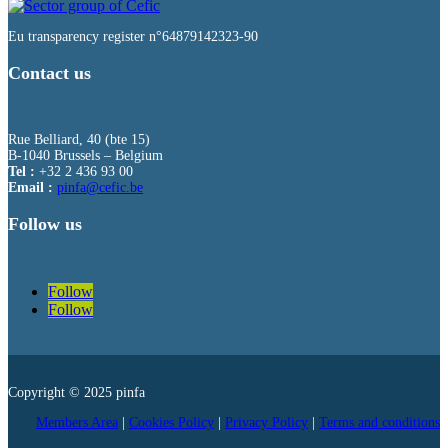
Eu transparency register n°64879142323-90
Contact us
Rue Belliard, 40 (bte 15)
B-1040 Brussels – Belgium
Tel :
+32 2 436 93 00
Email :
fnip
fec@a
eb.ci
Follow us
Follow
Follow
Copyright © 2025 pinfa
Members Area
|
Cookies Policy
|
Privacy Policy
|
Terms and conditions