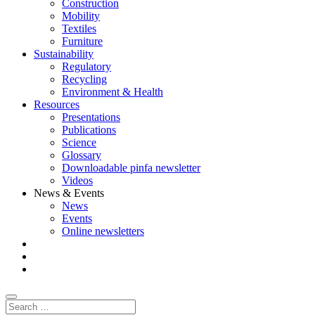
Construction
Mobility
Textiles
Furniture
Sustainability
Regulatory
Recycling
Environment & Health
Resources
Presentations
Publications
Science
Glossary
Downloadable pinfa newsletter
Videos
News & Events
News
Events
Online newsletters